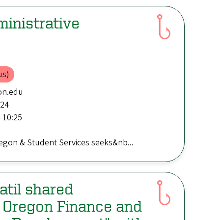
inistrative
us)
on.edu
:24
 10:25
regon & Student Services seeks&nb...
til shared
f Oregon Finance and