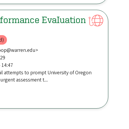
formance EvaIuation
d)
boop@warren.edu>
:29
 14:47
il attempts to prompt University of Oregon
 urgent assessment t...