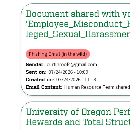
Document shared with y
‘Employee_Misconduct_
leged_Sexual_Harassmen
Phishing Email (in the wild)
curtinroofs@gmail.com
Sender:
07/24/2026 - 10:09
Sent on:
07/24/2026 - 11:18
Created on:
Human Resource Team shared 
Email Content:
University of Oregon Pe
Rewards and Total Struc