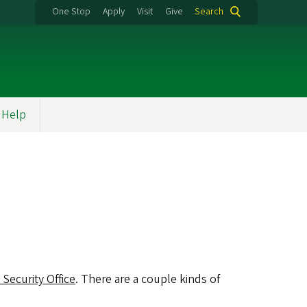
One Stop
Apply
Visit
Give
Search
Help
 Security Office
. There are a couple kinds of