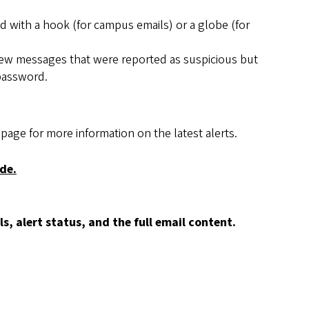
 with a hook (for campus emails) or a globe (for
view messages that were reported as suspicious but
 password.
page for more information on the latest alerts.
de.
, alert status, and the full email content.