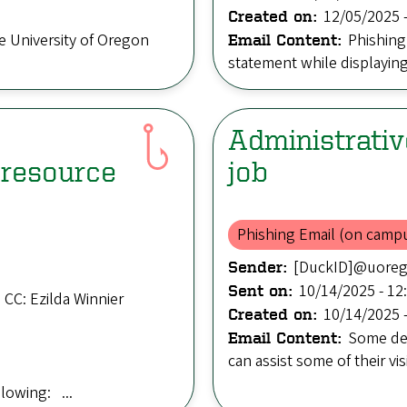
12/05/2025 -
Created on:
e University of Oregon
Phishing
Email Content:
statement while displaying a
Administrativ
resource
job
Phishing Email (on camp
[DuckID]@uore
Sender:
10/14/2025 - 12
Sent on:
CC: Ezilda Winnier
10/14/2025 -
Created on:
Some dep
Email Content:
can assist some of their vis
llowing: ...