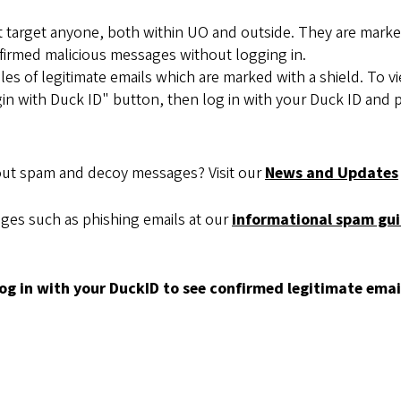
 target anyone, both within UO and outside. They are marked
firmed malicious messages without logging in.
s of legitimate emails which are marked with a shield. To 
Login with Duck ID" button, then log in with your Duck ID and
out spam and decoy messages? Visit our
News and Updates
ges such as phishing emails at our
informational spam gui
og in with your DuckID to see confirmed legitimate emails