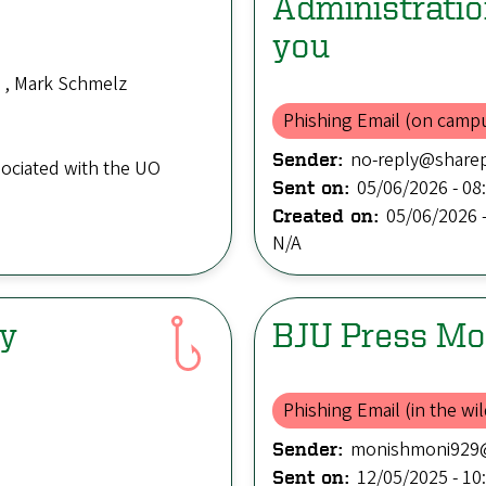
Administrati
you
 , Mark Schmelz
Phishing Email (on camp
no-reply@sharep
Sender:
sociated with the UO
05/06/2026 - 08
Sent on:
05/06/2026 -
Created on:
N/A
dy
BJU Press Mo
Phishing Email (in the wil
monishmoni929
Sender:
12/05/2025 - 10
Sent on: