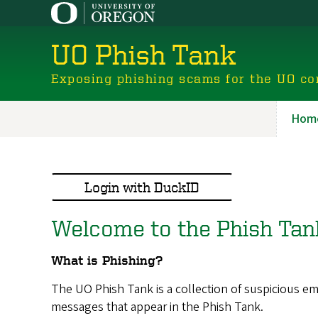
Skip
to
main
UO Phish Tank
content
Exposing phishing scams for the UO c
Hom
Ano
Nav
Login with DuckID
Welcome to the Phish Tan
What is Phishing?
The UO Phish Tank is a collection of suspicious 
messages that appear in the Phish Tank.