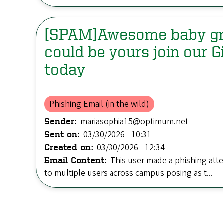
[SPAM]Awesome baby g
could be yours join our 
today
Phishing Email (in the wild)
mariasophia15@optimum.net
Sender:
03/30/2026 - 10:31
Sent on:
03/30/2026 - 12:34
Created on:
This user made a phishing att
Email Content:
to multiple users across campus posing as t...
Pagination