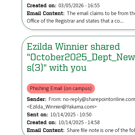
03/05/2026 - 16:55
Created on:
The email claims to be from th
Email Content:
Office of the Registrar and states that a co...
Ezilda Winnier shared
"October2025_Dept_New
s(3)" with you
Phishing Email (on campus)
From: no-reply@sharepointonline.com 
Sender:
<Ezilda_Winnier@Yakama.com>
10/14/2025 - 10:50
Sent on:
10/14/2025 - 14:58
Created on:
Share file note is one of the fo
Email Content: