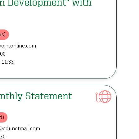
on Development" with
us)
ointonline.com
:00
 11:33
nthly Statement
d)
@edunetmail.com
:30