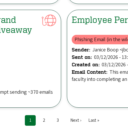
rand
Employee Per
Giveaway
Phishing Email (in the wil
Janice Boop <j
Sender:
03/12/2026 - 13
Sent on:
03/12/2026 -
Created on:
This ema
Email Content:
faculty into completing an
empt sending ~370 emails
Current
1
Page
2
Page
3
Next
Next ›
Last
Last »
page
page
page