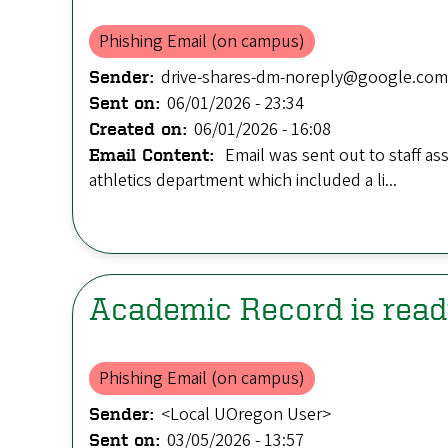
Phishing Email (on campus)
drive-shares-dm-noreply@google.com
Sender:
06/01/2026 - 23:34
Sent on:
06/01/2026 - 16:08
Created on:
Email was sent out to staff as
Email Content:
athletics department which included a li...
Academic Record is rea
Phishing Email (on campus)
<Local UOregon User>
Sender:
03/05/2026 - 13:57
Sent on: