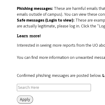
Phishing messages:
These are harmful emails that
emails outside of campus). You can view these con
Safe messages (Login to view):
These are example
are actually legitimate, please log in. Click the "
Learn more!
Interested in seeing more reports from the UO ab
You can find more information on unwanted messa
Confirmed phishing messages are posted below.
L