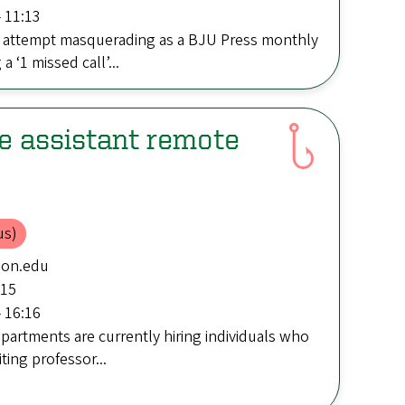
 11:13
 attempt masquerading as a BJU Press monthly
 ‘1 missed call’...
e assistant remote
us)
gon.edu
:15
 16:16
artments are currently hiring individuals who
iting professor...