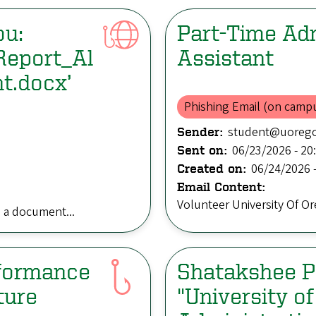
ou:
Part-Time Adm
Report_Al
Assistant
t.docx’
Phishing Email (on camp
student@uoreg
Sender:
06/23/2026 - 20
Sent on:
06/24/2026 -
Created on:
Email Content:
Volunteer University Of O
a document...
rformance
Shatakshee Pa
ture
"University o