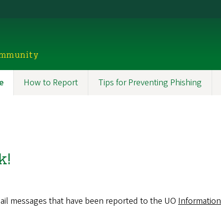
ommunity
e
How to Report
Tips for Preventing Phishing
n
igation
k!
email messages that have been reported to the UO
Information