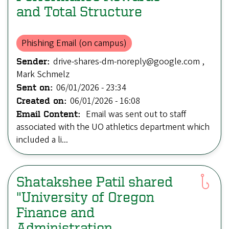
and Total Structure
Phishing Email (on campus)
drive-shares-dm-noreply@google.com ,
Sender:
Mark Schmelz
06/01/2026 - 23:34
Sent on:
06/01/2026 - 16:08
Created on:
Email was sent out to staff
Email Content:
associated with the UO athletics department which
included a li...
Shatakshee Patil shared
"University of Oregon
Finance and
Administration