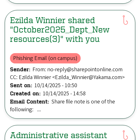
Ezilda Winnier shared
"October2025_Dept_New
resources(3)" with you
Phishing Email (on campus)
From: no-reply@sharepointonline.com
Sender:
CC: Ezilda Winnier <Ezilda_Winnier@Yakama.com>
10/14/2025 - 10:50
Sent on:
10/14/2025 - 14:58
Created on:
Share file note is one of the
Email Content:
following: ...
Administrative assistant