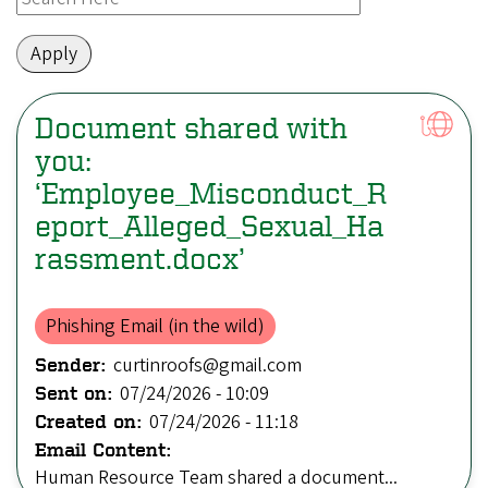
Document shared with
you:
‘Employee_Misconduct_R
eport_Alleged_Sexual_Ha
rassment.docx’
Phishing Email (in the wild)
curtinroofs@gmail.com
Sender:
07/24/2026 - 10:09
Sent on:
07/24/2026 - 11:18
Created on:
Email Content:
Human Resource Team shared a document...