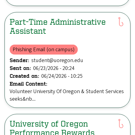
Part-Time Administrative
Assistant
Phishing Email (on campus)
student@uoregon.edu
Sender:
06/23/2026 - 20:24
Sent on:
06/24/2026 - 10:25
Created on:
Email Content:
Volunteer University Of Oregon & Student Services
seeks&nb...
University of Oregon
Performance Rewards