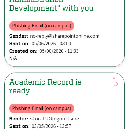
Development" with you
Phishing Email (on campus)
no-reply@sharepointonline.com
Sender:
05/06/2026 - 08:00
Sent on:
05/06/2026 - 11:33
Created on:
N/A
Academic Record is
ready
Phishing Email (on campus)
<Local UOregon User>
Sender:
03/05/2026 - 13:57
Sent on: