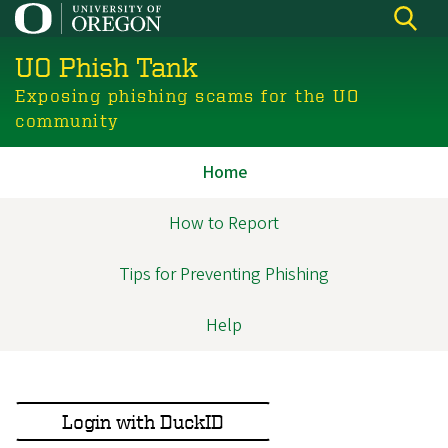
Skip
to
UO Phish Tank
main
content
Exposing phishing scams for the UO
community
Home
Anon
Navigation
How to Report
Tips for Preventing Phishing
Help
Login with DuckID