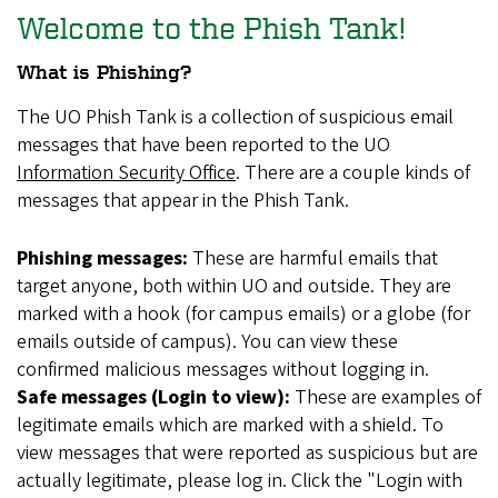
Welcome to the Phish Tank!
What is Phishing?
The UO Phish Tank is a collection of suspicious email
messages that have been reported to the UO
Information Security Office
. There are a couple kinds of
messages that appear in the Phish Tank.
Phishing messages:
These are harmful emails that
target anyone, both within UO and outside. They are
marked with a hook (for campus emails) or a globe (for
emails outside of campus). You can view these
confirmed malicious messages without logging in.
Safe messages (Login to view):
These are examples of
legitimate emails which are marked with a shield. To
view messages that were reported as suspicious but are
actually legitimate, please log in. Click the "Login with