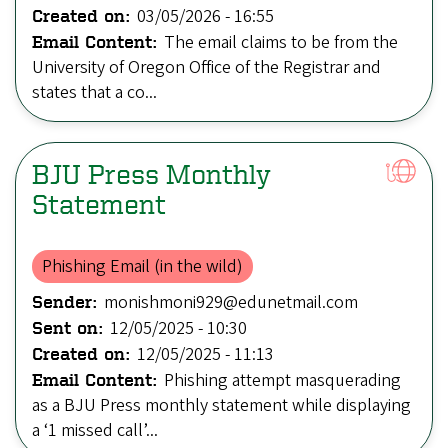
03/05/2026 - 16:55
Created on:
The email claims to be from the
Email Content:
University of Oregon Office of the Registrar and
states that a co...
BJU Press Monthly
Statement
Phishing Email (in the wild)
monishmoni929@edunetmail.com
Sender:
12/05/2025 - 10:30
Sent on:
12/05/2025 - 11:13
Created on:
Phishing attempt masquerading
Email Content:
as a BJU Press monthly statement while displaying
a ‘1 missed call’...