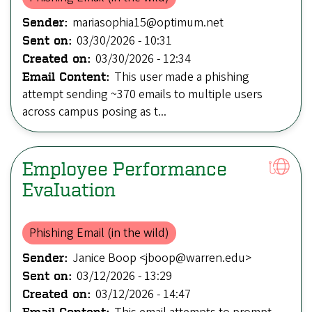
mariasophia15@optimum.net
Sender:
03/30/2026 - 10:31
Sent on:
03/30/2026 - 12:34
Created on:
This user made a phishing
Email Content:
attempt sending ~370 emails to multiple users
across campus posing as t...
Employee Performance
EvaIuation
Phishing Email (in the wild)
Janice Boop <jboop@warren.edu>
Sender:
03/12/2026 - 13:29
Sent on:
03/12/2026 - 14:47
Created on:
Email Content: