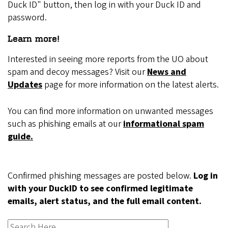
Duck ID" button, then log in with your Duck ID and
password.
Learn more!
Interested in seeing more reports from the UO about
spam and decoy messages? Visit our
News and
Updates
page for more information on the latest alerts.
You can find more information on unwanted messages
such as phishing emails at our
informational spam
guide.
Confirmed phishing messages are posted below.
Log in
with your DuckID to see confirmed legitimate
emails, alert status, and the full email content.