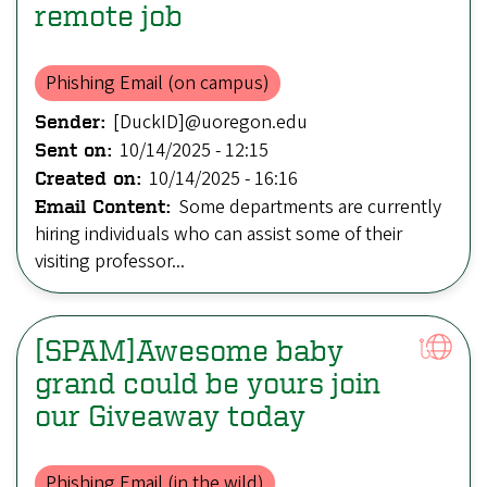
remote job
Phishing Email (on campus)
[DuckID]@uoregon.edu
Sender:
10/14/2025 - 12:15
Sent on:
10/14/2025 - 16:16
Created on:
Some departments are currently
Email Content:
hiring individuals who can assist some of their
visiting professor...
[SPAM]Awesome baby
grand could be yours join
our Giveaway today
Phishing Email (in the wild)